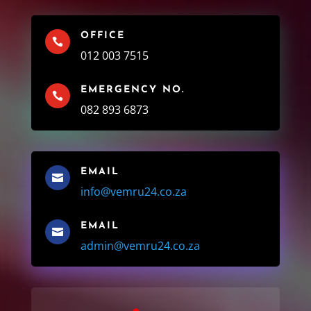
OFFICE

012 003 7515
EMERGENCY NO.

082 893 6873
EMAIL

info@vemru24.co.za
EMAIL

admin@vemru24.co.za