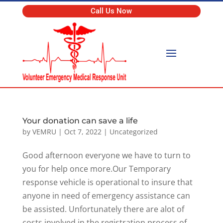
Call Us Now
Your donation can save a life
by
VEMRU
|
Oct 7, 2022
|
Uncategorized
Good afternoon everyone we have to turn to
you for help once more.Our Temporary
response vehicle is operational to insure that
anyone in need of emergency assistance can
be assisted. Unfortunately there are alot of
costs involved in the registration process of