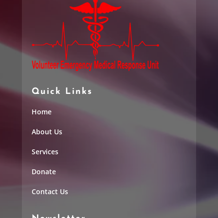
Quick Links
Home
About Us
Services
Donate
Contact Us