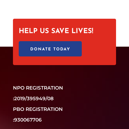
HELP US SAVE LIVES!
DONATE TODAY
NPO REGISTRATION
:2019/395949/08
PBO REGISTRATION
:930067706