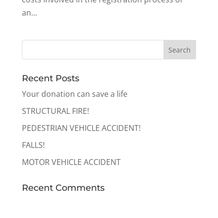
an...
Recent Posts
Your donation can save a life
STRUCTURAL FIRE!
PEDESTRIAN VEHICLE ACCIDENT!
FALLS!
MOTOR VEHICLE ACCIDENT
Recent Comments