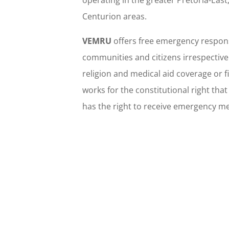
operating in the greater Pretoria-Eas
Centurion areas.
VEMRU
offers free emergency respons
communities and citizens irrespective 
religion and medical aid coverage or 
works for the constitutional right tha
has the right to receive emergency me