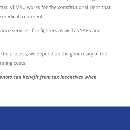
atus. VEMRU works for the constitutional right that
y medical treatment.
ce services, fire fighters as well as SAPS and
n the process, we depend on the generosity of the
nning costs.
donors can benefit from tax incentives when