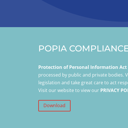
POPIA COMPLIANC
Protection of Personal Information Ac
processed by public and private bodies.
legislation and take great care to act res
Visit our website to view our
PRIVACY PO
Download