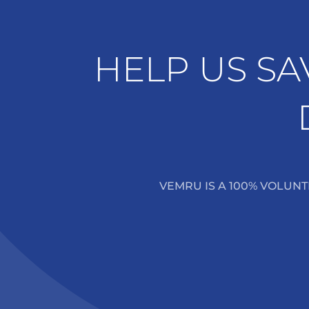
HELP US SA
VEMRU IS A 100% VOLUN