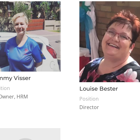
mmy Visser
ition
Louise Bester
Owner, HRM
Position
Director