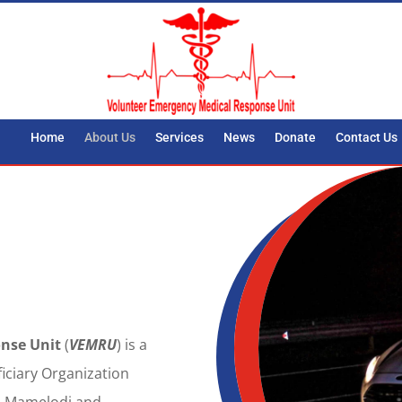
Home
About Us
Services
News
Donate
Contact Us
nse Unit
(
VEMRU
) is a
ficiary Organization