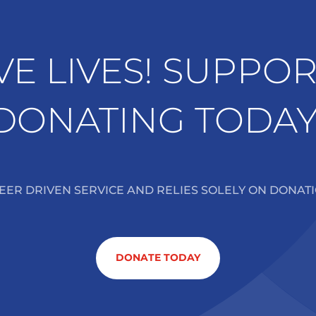
VE LIVES! SUPPO
DONATING TODAY
TEER DRIVEN SERVICE AND RELIES SOLELY ON DONAT
DONATE TODAY