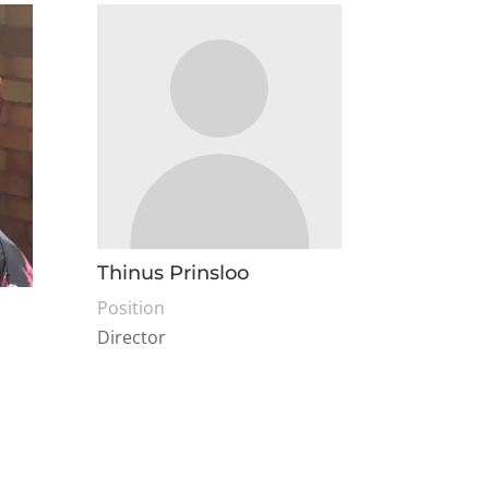
Thinus Prinsloo
Position
Director