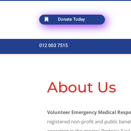
Donate Today

012 003 7515
About Us
Volunteer Emergency Medical Respo
registered non-profit and public bene