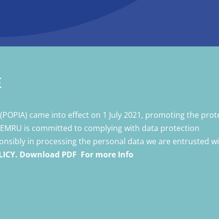
E
t
(POPIA) came into effect on 1 July 2021, promoting the prot
 VEMRU is committed to complying with data protection
ponsibly in processing the personal data we are entrusted wi
LICY. Download PDF For more Info