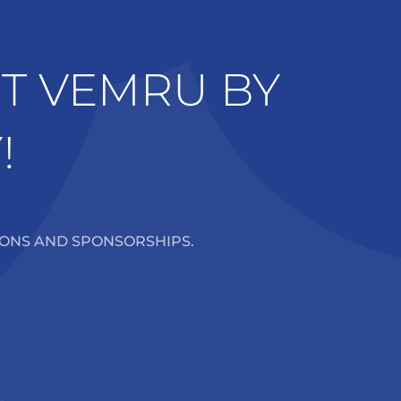
RT VEMRU BY
!
IONS AND SPONSORSHIPS.