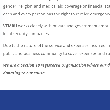
gender, religion and medical aid coverage or financial st
each and every person has the right to receive emergenc
VEMRU
works closely with private and government ambulan
local security companies.
Due to the nature of the service and expenses incurred i
public and business community to cover expenses and ru
We are a Section 18 registered Organization where our 
donating to our cause.