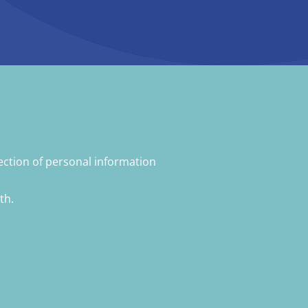
ection of personal information
th.