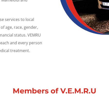
t, Mamelodi and
e services to local
of age, race, gender,
financial status. VEMRU
t each and every person
dical treatment.
Members
of
V.E.M.R.U