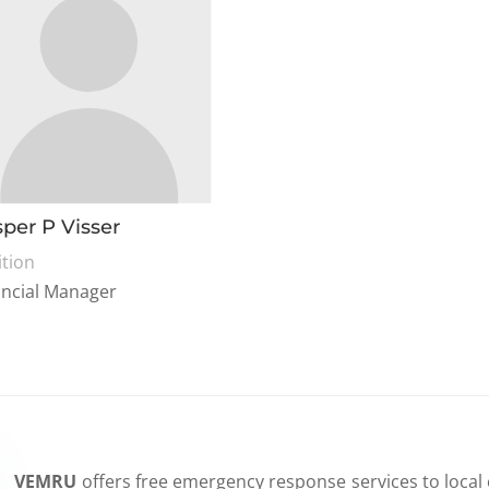
per P Visser
ition
ancial Manager
VEMRU
offers free emergency response services to local 