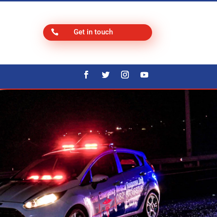
Get in touch
