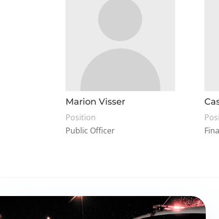
Marion Visser
Cas
Position
Pos
Public Officer
Fin