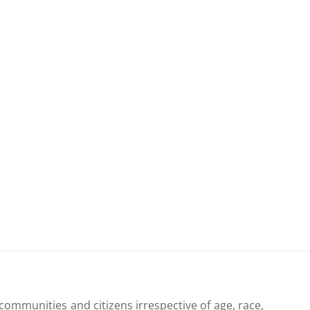
communities and citizens irrespective of age, race,