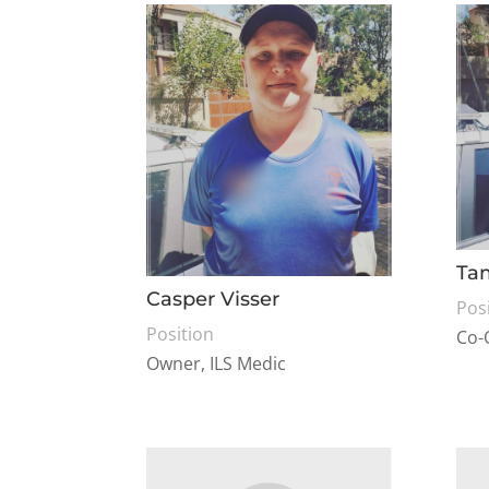
Ta
Casper Visser
Pos
Position
Co-
Owner, ILS Medic