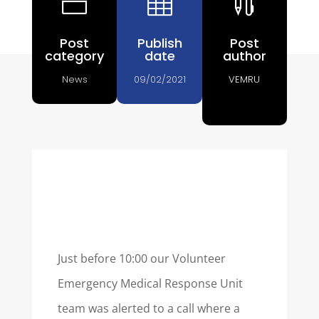
n


Post
Publish
Post
category
date
author
News
09/02/2021
VEMRU
Just before 10:00 our Volunteer
Emergency Medical Response Unit
team was alerted to a call where a