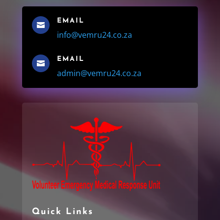
EMAIL

info@vemru24.co.za
EMAIL

admin@vemru24.co.za
Quick Links