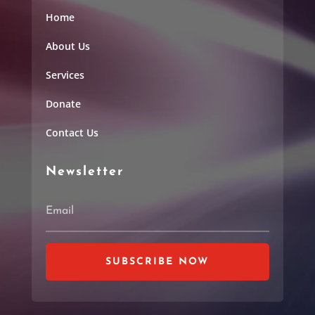
Home
About Us
Services
Donate
Contact Us
Newsletter
SUBSCRIBE NOW