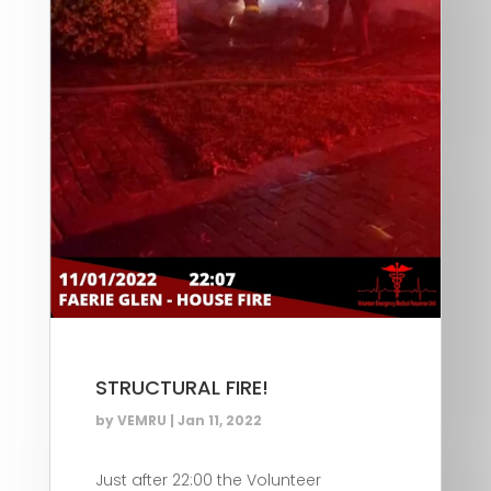
STRUCTURAL FIRE!
by
VEMRU
|
Jan 11, 2022
Just after 22:00 the Volunteer