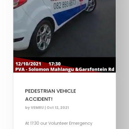
PEDESTRIAN VEHICLE
ACCIDENT!
by
VEMRU
|
Oct 12, 2021
At 17:30 our Volunteer Emergency