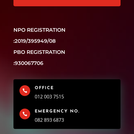
NPO REGISTRATION
:2019/395949/08
PBO REGISTRATION
:930067706
OFFICE

012 003 7515
EMERGENCY NO.

082 893 6873