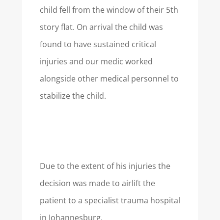
child fell from the window of their 5th
story flat. On arrival the child was
found to have sustained critical
injuries and our medic worked
alongside other medical personnel to
stabilize the child.
Due to the extent of his injuries the
decision was made to airlift the
patient to a specialist trauma hospital
in Johannesburg.