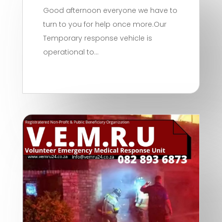
Good afternoon everyone we have to
turn to you for help once more.Our
Temporary response vehicle is
operational to...