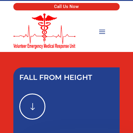
Call Us Now
FALL FROM HEIGHT
"