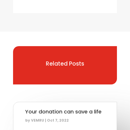
Related Posts
Your donation can save a life
by
VEMRU
|
Oct 7, 2022