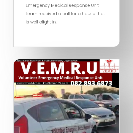
Emergency Medical Response Unit
team received a call for a house that
is well alight in...