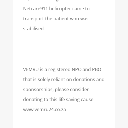
Netcare911 helicopter came to
transport the patient who was
stabilised.
VEMRU is a registered NPO and PBO
that is solely reliant on donations and
sponsorships, please consider
donating to this life saving cause.
www.vemru24.co.za