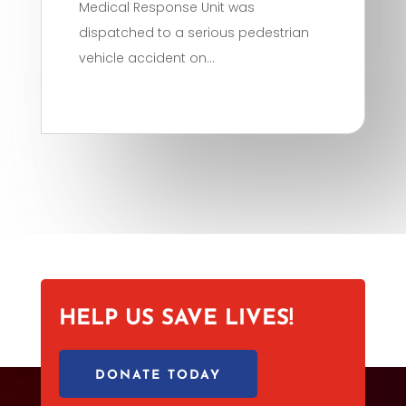
Medical Response Unit was
dispatched to a serious pedestrian
vehicle accident on...
HELP US SAVE LIVES!
DONATE TODAY